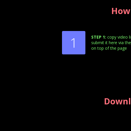
How 
1
STEP 1:
copy video l
submit it here via th
on top of the page
Downl