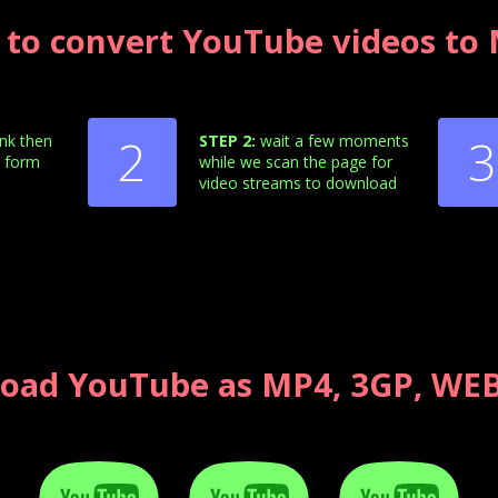
to convert YouTube videos to
2
3
ink then
STEP 2:
wait a few moments
e form
while we scan the page for
video streams to download
oad YouTube as MP4, 3GP, WEB