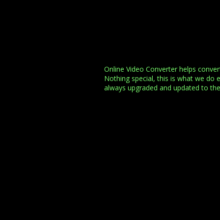
Online Video Converter helps conve
Nothing special, this is what we do 
always upgraded and updated to th