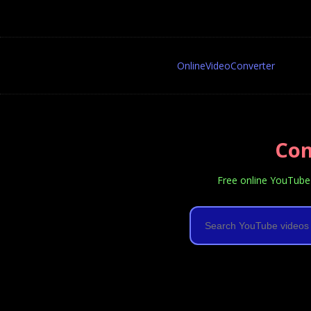
OnlineVideoConverter
Con
Free online YouTube 