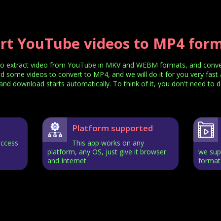
rt YouTube videos to MP4 forma
o extract video from YouTube in MKV and WEBM formats, and convert
nd some videos to convert to MP4, and we will do it for you very fast 
nd download starts automatically. To think of it, you don't need to d
Platform supported
access
This app works on any
platform, any OS, just give it browser
we supp
and Internet
format