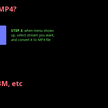
 MP4?
STEP 3:
when menu shows
up, select stream you want,
and convert it to MP4 file
M, etc