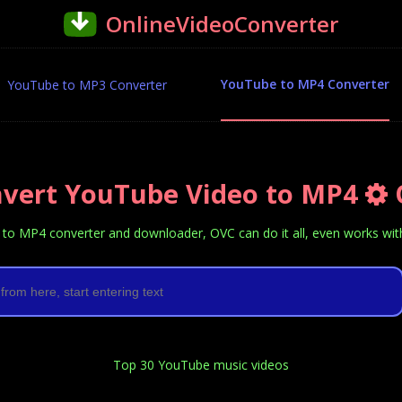
OnlineVideoConverter
YouTube to MP4 Converter
YouTube to MP3 Converter
vert YouTube Video to MP4
to MP4 converter and downloader, OVC can do it all, even works with 
Top 30 YouTube music videos