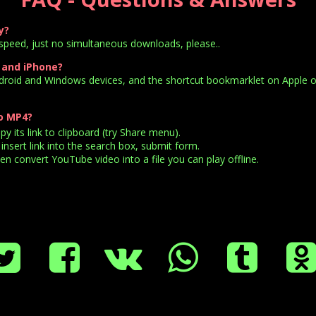
y?
speed, just no simultaneous downloads, please..
 and iPhone?
ndroid and Windows devices, and the shortcut bookmarklet on Apple o
o MP4?
 its link to clipboard (try Share menu).
insert link into the search box, submit form.
n convert YouTube video into a file you can play offline.