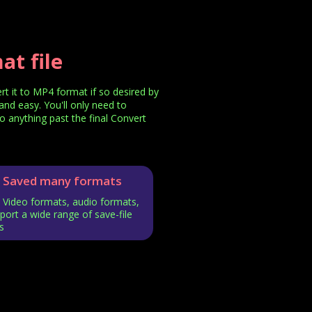
t file
 it to MP4 format if so desired by
and easy. You'll only need to
o anything past the final Convert
Saved many formats
Video formats, audio formats,
ort a wide range of save-file
s