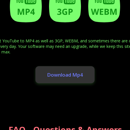
rt YouTube to MP4 as well as 3GP, WEBM, and sometimes there are ot
every day. Your software may need an upgrade, while we keep this site
e max.
Download Mp4
FAQ - Questions & Answers