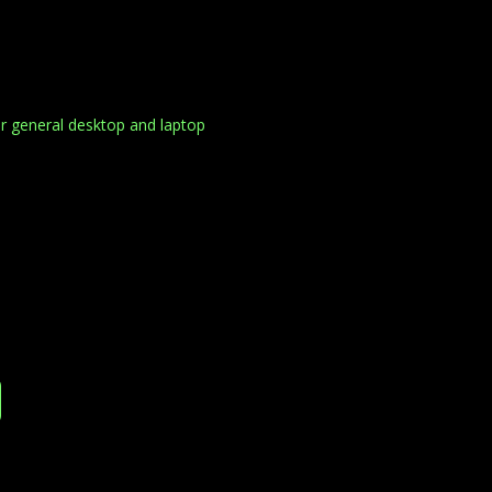
r general desktop and laptop