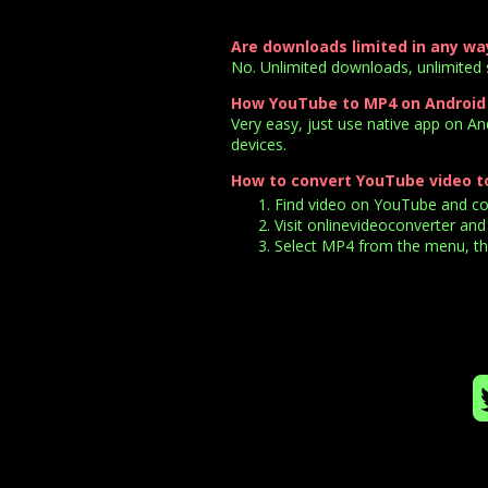
Are downloads limited in any wa
No. Unlimited downloads, unlimited 
How YouTube to MP4 on Android
Very easy, just use native app on A
devices.
How to convert YouTube video t
Find video on YouTube and copy
Visit onlinevideoconverter and 
Select MP4 from the menu, the