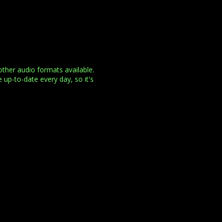
her audio formats available.
 up-to-date every day, so it's