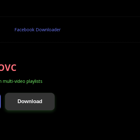
Facebook Downloader
OVC
multi-video playlists
Download