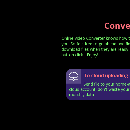
Conve
Online Video Converter knows how t
you. So feel free to go ahead and fi
download files when they are ready a
button click... Enjoy!
To cloud uploading
Send file to your home-
cloud account, don't waste your
monthly data