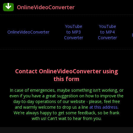
OnlineVideoConverter
YouTube
YouTube
OnlineVideoConverter
to MP3
to MP4
Converter
Converter
Contact OnlineVideoConverter using
this form
In case of emergencies, maybe something isn't working, or
even if you have a great suggestion on how to improve the
day-to-day operations of our website - please, feel free
and warmly welcome to drop us a line
at this address
.
We're always happy to get some feedback, so be frank
with us! Can't wait to hear from you.