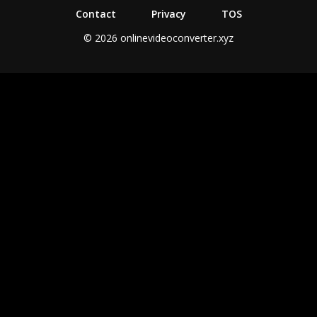
Contact
Privacy
TOS
© 2026 onlinevideoconverter.xyz