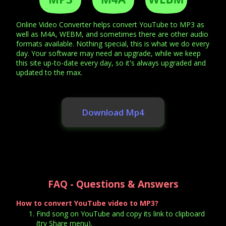
Online Video Converter helps convert YouTube to MP3 as
well as M4A, WEBM, and sometimes there are other audio
formats available. Nothing special, this is what we do every
day. Your software may need an upgrade, while we keep
this site up-to-date every day, so it's always upgraded and
updated to the max.
Download Mp4
FAQ - Questions & Answers
How to convert YouTube video to MP3?
Find song on YouTube and copy its link to clipboard
(try Share menu).