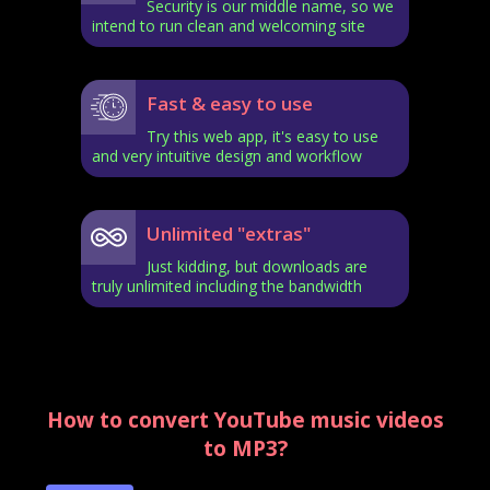
Security is our middle name, so we
intend to run clean and welcoming site
Fast & easy to use
Try this web app, it's easy to use
and very intuitive design and workflow
Unlimited "extras"
Just kidding, but downloads are
truly unlimited including the bandwidth
How to convert YouTube music videos
to MP3?