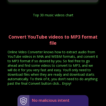
Top 30 music videos chart
Convert YouTube videos to MP3 format
file
Online Video Converter knows how to extract audio from
YouTube videos in M4A and WEBM formats, and convert it
to MP3 format if so desired by you. So feel free to go
ahead and find some videos to convert to MP3, and we
will do it for you very fast and easy. You'll only need to
download files when they are ready and download starts
automatically. To think of it, you don't need to do anything
past the final Convert button click... Enjoy!
No malicious intent