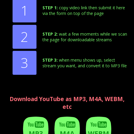
1
STEP 1:
copy video link then submit it here
via the form on top of the page
2
STEP 2:
wait a few moments while we scan
the page for downloadable streams
3
STEP 3:
when menu shows up, select
stream you want, and convert it to MP3 file
Download YouTube as MP3, M4A, WEBM,
etc