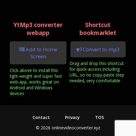
YtMp3 converter
Shortcut
webapp
bookmarklet
Add to Home
Convert to mp3
Screen
Drag and drop this shortcut
for quick-access including
Click above to install this
URL, so no copy-paste step
light-weight and super fast
needed, very comfortable
web-app, works great on
Android and Windows
devices
Contact
Privacy
TOS
© 2026 onlinevideoconverter.xyz