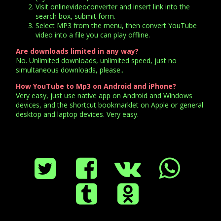
Visit onlinevideoconverter and insert link into the
search box, submit form.
Select MP3 from the menu, then convert YouTube
video into a file you can play offline.
Are downloads limited in any way?
No. Unlimited downloads, unlimited speed, just no
simultaneous downloads, please..
How YouTube to Mp3 on Android and iPhone?
Very easy, just use native app on Android and Windows
devices, and the shortcut bookmarklet on Apple or general
desktop and laptop devices. Very easy.