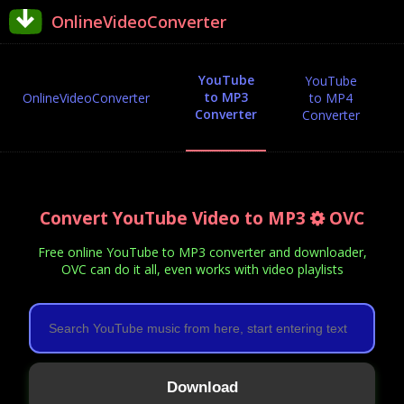
OnlineVideoConverter
YouTube
YouTube
to MP3
OnlineVideoConverter
to MP4
Converter
Converter
Convert YouTube Video to MP3
OVC
Free online YouTube to MP3 converter and downloader,
OVC can do it all, even works with video playlists
Download